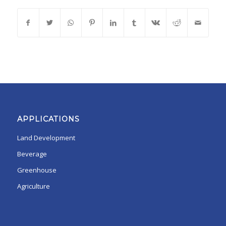
APPLICATIONS
Land Development
Beverage
Greenhouse
Agriculture