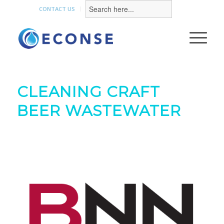
Search
for:
CONTACT US
CLEANING CRAFT
BEER WASTEWATER