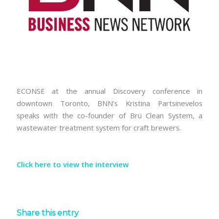
ECONSE at the annual Discovery conference in
downtown Toronto, BNN’s Kristina Partsinevelos
speaks with the co-founder of Brü Clean System, a
wastewater treatment system for craft brewers.
Click here to view the interview
Share this entry