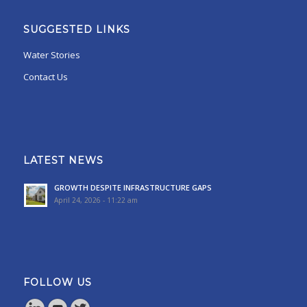
SUGGESTED LINKS
Water Stories
Contact Us
LATEST NEWS
GROWTH DESPITE INFRASTRUCTURE GAPS
April 24, 2026 - 11:22 am
FOLLOW US