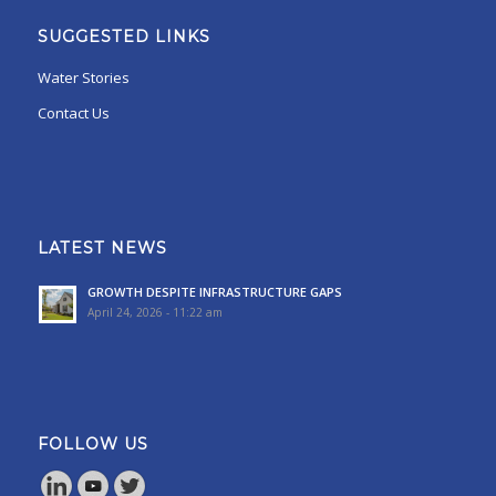
SUGGESTED LINKS
Water Stories
Contact Us
LATEST NEWS
GROWTH DESPITE INFRASTRUCTURE GAPS
April 24, 2026 - 11:22 am
FOLLOW US