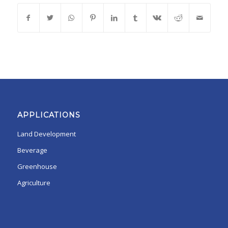
APPLICATIONS
Land Development
Beverage
Greenhouse
Agriculture