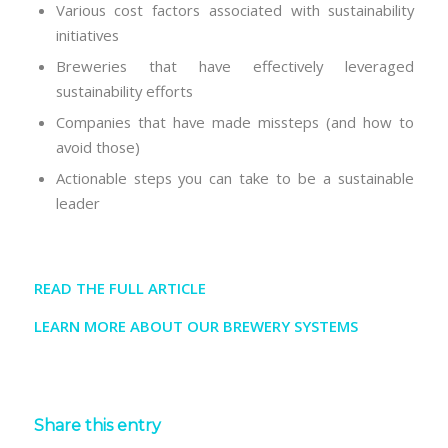
Various cost factors associated with sustainability
initiatives
Breweries that have effectively leveraged
sustainability efforts
Companies that have made missteps (and how to
avoid those)
Actionable steps you can take to be a sustainable
leader
READ THE FULL ARTICLE
LEARN MORE ABOUT OUR BREWERY SYSTEMS
Share this entry