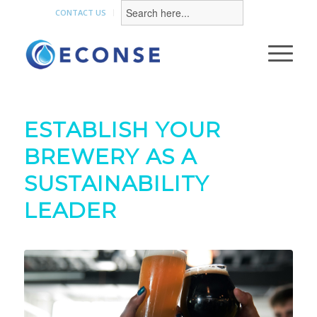
Search
for:
CONTACT US
ESTABLISH YOUR
BREWERY AS A
SUSTAINABILITY
LEADER