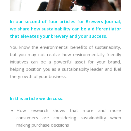
In our second of four articles for Brewers Journal,
we share how sustainability can be a differentiator
that elevates your brewery and your success.
You know the environmental benefits of sustainability,
but you may not realize how environmentally friendly
initiatives can be a powerful asset for your brand,
helping position you as a sustaibnabilty leader and fuel
the growth of your business.
In this article we discuss:
How research shows that more and more
consumers are considering sustainability when
making purchase decisions