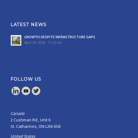
LATEST NEWS
GROWTH DESPITE INFRASTRUCTURE GAPS
April 24, 2026 - 11:22 am
FOLLOW US
Canada
2 Cushman Rd., Unit 6
St. Catharines, ON L2M 6S8
United States