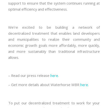
support to ensure that the system continues running at
optimal efficiency and effectiveness.
We’re excited to be building a network of
decentralized treatment that enables land developers
and municipalities to realize their community and
economic growth goals more affordably, more quickly,
and more sustainably than traditional infrastructure
allows.
– Read our press release
here
.
– Get more details about Waterhorse MBR
here
.
To put our decentralized treatment to work for your