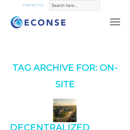
Search
for:
CONTACT US
TAG ARCHIVE FOR:
ON-
SITE
DECENTRALIZED