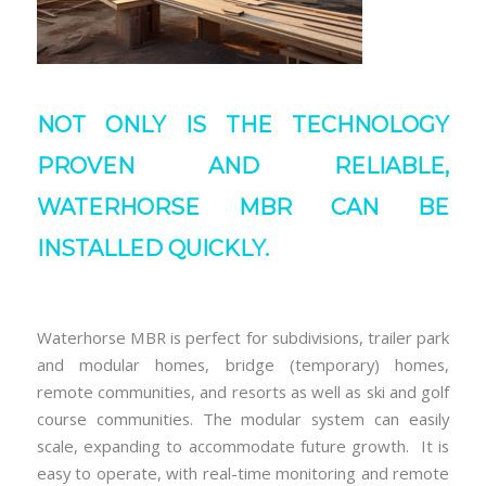
NOT ONLY IS THE TECHNOLOGY
PROVEN AND RELIABLE,
WATERHORSE MBR CAN BE
INSTALLED QUICKLY.
Waterhorse MBR is perfect for subdivisions, trailer park
and modular homes, bridge (temporary) homes,
remote communities, and resorts as well as ski and golf
course communities. The modular system can easily
scale, expanding to accommodate future growth. It is
easy to operate, with real-time monitoring and remote