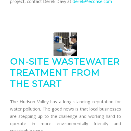
project, contact Derek Davy at
derek@econse.com
ON-SITE WASTEWATER
TREATMENT FROM
THE START
The Hudson Valley has a long-standing reputation for
water pollution. The good news is that local businesses
are stepping up to the challenge and working hard to
operate in more environmentally friendly and
sustainable ways.