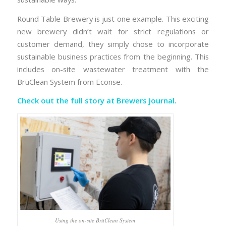
Round Table Brewery is just one example. This exciting
new brewery didn’t wait for strict regulations or
customer demand, they simply chose to incorporate
sustainable business practices from the beginning. This
includes on-site wastewater treatment with the
BrüClean System from Econse.
Check out the full story at
Brewers Journal.
Using the on-site BrüClean System