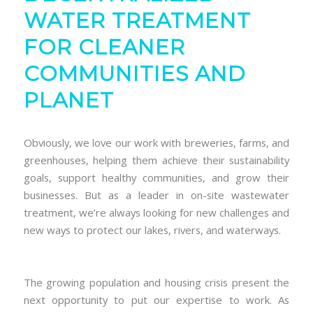
WATER TREATMENT
FOR CLEANER
COMMUNITIES AND
PLANET
Obviously, we love our work with breweries, farms, and
greenhouses, helping them achieve their sustainability
goals, support healthy communities, and grow their
businesses. But as a leader in on-site wastewater
treatment, we’re always looking for new challenges and
new ways to protect our lakes, rivers, and waterways.
The growing population and housing crisis present the
next opportunity to put our expertise to work. As