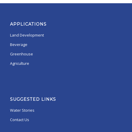
APPLICATIONS
Land Development
Beverage
Greenhouse
Agriculture
SUGGESTED LINKS
Water Stories
Contact Us