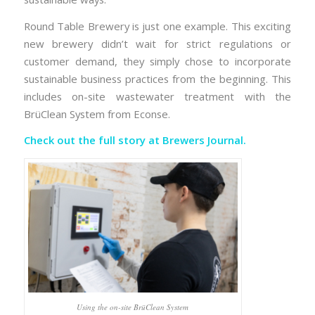
Round Table Brewery is just one example. This exciting
new brewery didn’t wait for strict regulations or
customer demand, they simply chose to incorporate
sustainable business practices from the beginning. This
includes on-site wastewater treatment with the
BrüClean System from Econse.
Check out the full story at
Brewers Journal.
Using the on-site BrüClean System