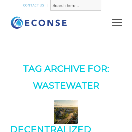
Search
for:
CONTACT US
TAG ARCHIVE FOR:
WASTEWATER
DECENTRALIZED