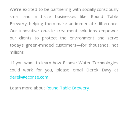
We’re excited to be partnering with socially consciously
small and mid-size businesses like Round Table
Brewery, helping them make an immediate difference.
Our innovative on-site treatment solutions empower
our clients to protect the environment and serve
today’s green-minded customers—for thousands, not
millions.
If you want to learn how Econse Water Technologies
could work for you, please email Derek Davy at
derek@econse.com
Learn more about
Round Table Brewery.