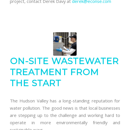
project, contact Derek Davy at
derek@econse.com
ON-SITE WASTEWATER
TREATMENT FROM
THE START
The Hudson Valley has a long-standing reputation for
water pollution. The good news is that local businesses
are stepping up to the challenge and working hard to
operate in more environmentally friendly and
sustainable ways.