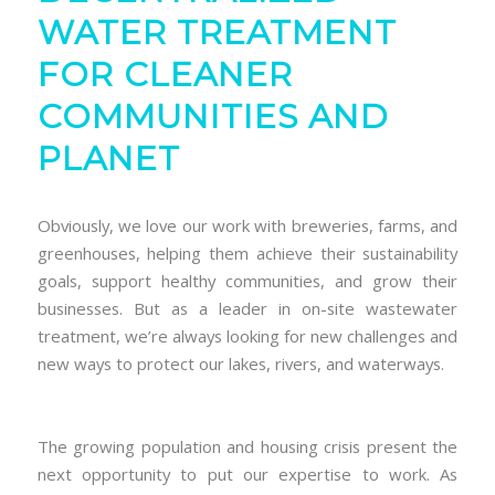
WATER TREATMENT
FOR CLEANER
COMMUNITIES AND
PLANET
Obviously, we love our work with breweries, farms, and
greenhouses, helping them achieve their sustainability
goals, support healthy communities, and grow their
businesses. But as a leader in on-site wastewater
treatment, we’re always looking for new challenges and
new ways to protect our lakes, rivers, and waterways.
The growing population and housing crisis present the
next opportunity to put our expertise to work. As