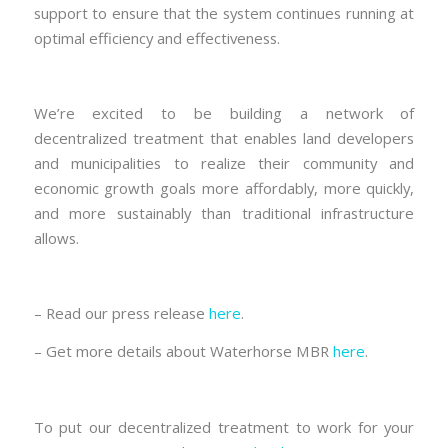
support to ensure that the system continues running at
optimal efficiency and effectiveness.
We’re excited to be building a network of
decentralized treatment that enables land developers
and municipalities to realize their community and
economic growth goals more affordably, more quickly,
and more sustainably than traditional infrastructure
allows.
– Read our press release
here
.
– Get more details about Waterhorse MBR
here
.
To put our decentralized treatment to work for your