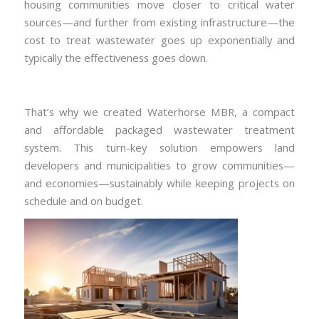
housing communities move closer to critical water
sources—and further from existing infrastructure—the
cost to treat wastewater goes up exponentially and
typically the effectiveness goes down.
That’s why we created Waterhorse MBR, a compact
and affordable packaged wastewater treatment
system. This turn-key solution empowers land
developers and municipalities to grow communities—
and economies—sustainably while keeping projects on
schedule and on budget.