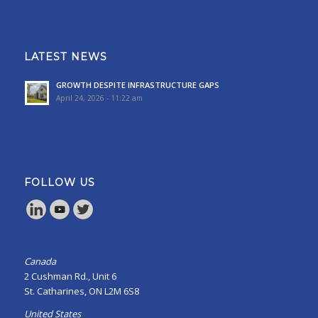
LATEST NEWS
GROWTH DESPITE INFRASTRUCTURE GAPS
April 24, 2026 - 11:22 am
FOLLOW US
Canada
2 Cushman Rd., Unit 6
St. Catharines, ON L2M 6S8
United States