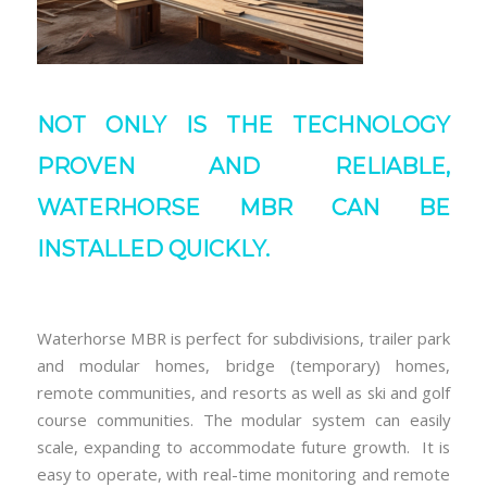
NOT ONLY IS THE TECHNOLOGY
PROVEN AND RELIABLE,
WATERHORSE MBR CAN BE
INSTALLED QUICKLY.
Waterhorse MBR is perfect for subdivisions, trailer park
and modular homes, bridge (temporary) homes,
remote communities, and resorts as well as ski and golf
course communities. The modular system can easily
scale, expanding to accommodate future growth. It is
easy to operate, with real-time monitoring and remote