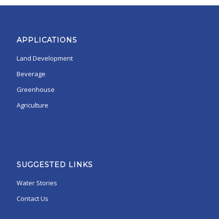
APPLICATIONS
Land Development
Beverage
Greenhouse
Agriculture
SUGGESTED LINKS
Water Stories
Contact Us